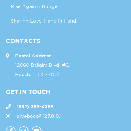
Rise Against Hunger
Sharing Love. Hand in Hand
CONTACTS
Postal Address
12060 Bellaire Blvd. #G,
Houston, TX 77072
GET IN TOUCH
(832) 353-4388
giveback@127.0.0.1