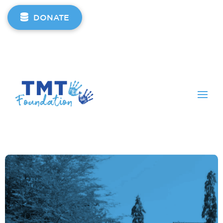
DONATE