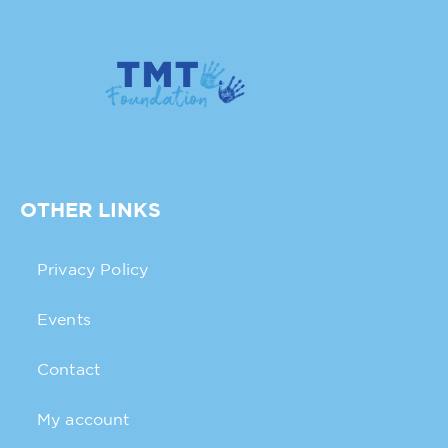
OTHER LINKS
Privacy Policy
Events
Contact
My account